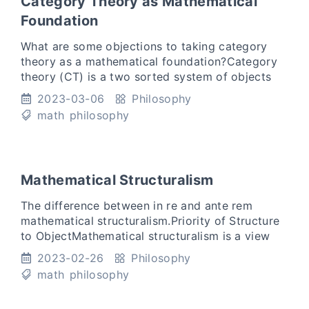
Category Theory as Mathematical
Foundation
What are some objections to taking category
theory as a mathematical foundation?Category
theory (CT) is a two sorted system of objects
and arrows such that the axioms are satisfied.
2023-03-06
Philosophy
To take something
math
philosophy
Mathematical Structuralism
The difference between in re and ante rem
mathematical structuralism.Priority of Structure
to ObjectMathematical structuralism is a view
that takes structural as first-class citizens in
2023-02-26
Philosophy
philosophy. Ma
math
philosophy