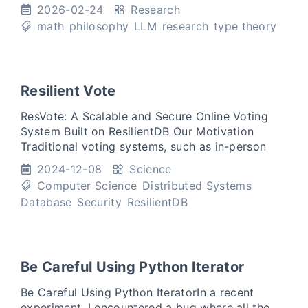
reasoning collapses. Change the symbols.
2026-02-24
Research
Rename the types
math
philosophy
LLM
research
type theory
Resilient Vote
ResVote: A Scalable and Secure Online Voting
System Built on ResilientDB Our Motivation
Traditional voting systems, such as in-person
voting and mail-in ballots, are often slow, prone
2024-12-08
Science
to errors, and
Computer Science
Distributed Systems
Database
Security
ResilientDB
Be Careful Using Python Iterator
Be Careful Using Python IteratorIn a recent
experiment, I encountered a bug where all the