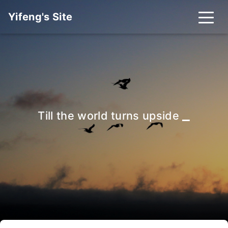
Yifeng's Site
_
Till the world turns upside dow