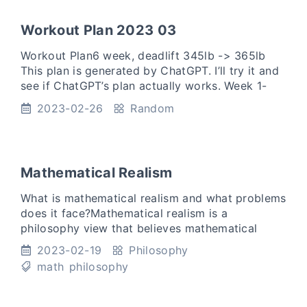
Workout Plan 2023 03
Workout Plan6 week, deadlift 345lb -> 365lb
This plan is generated by ChatGPT. I’ll try it and
see if ChatGPT’s plan actually works. Week 1-
2:Day 1: Warm up with dynamic stretches. 3 sets
2023-02-26
Random
of 5 rep
Mathematical Realism
What is mathematical realism and what problems
does it face?Mathematical realism is a
philosophy view that believes mathematical
objects, such as numbers, sets, functions,
2023-02-19
Philosophy
groups, rings exists indepe
math
philosophy