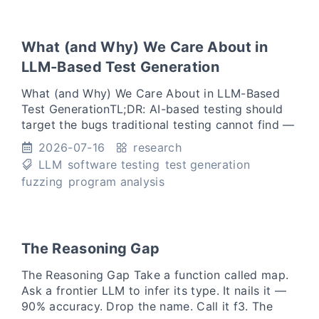
What (and Why) We Care About in
LLM-Based Test Generation
What (and Why) We Care About in LLM-Based
Test GenerationTL;DR: AI-based testing should
target the bugs traditional testing cannot find —
not the ones it already catches, more cheaply.
2026-07-16
research
Over the past f
LLM
software testing
test generation
fuzzing
program analysis
The Reasoning Gap
The Reasoning Gap Take a function called map.
Ask a frontier LLM to infer its type. It nails it —
90% accuracy. Drop the name. Call it f3. The