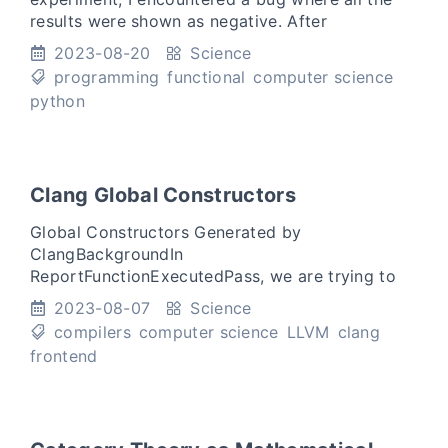
results were shown as negative. After
debugging, I found that the bug was caused by
2023-08-20
Science
using the same iterator tw
programming
functional
computer science
python
Clang Global Constructors
Global Constructors Generated by
ClangBackgroundIn
ReportFunctionExecutedPass, we are trying to
build a customized C/C++ compiler for our
2023-08-07
Science
research project to gather IO pairs of functions
compilers
computer science
LLVM
clang
when fuzzing.
frontend