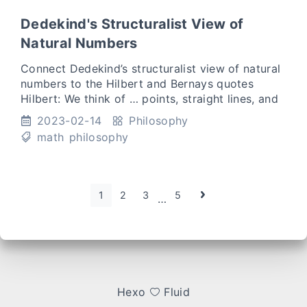
Dedekind's Structuralist View of
Natural Numbers
Connect Dedekind’s structuralist view of natural
numbers to the Hilbert and Bernays quotes
Hilbert: We think of … points, straight lines, and
plans as having certain mutual relations, which
2023-02-14
Philosophy
we indicat
math
philosophy
1
2
3
5
…
Hexo
Fluid