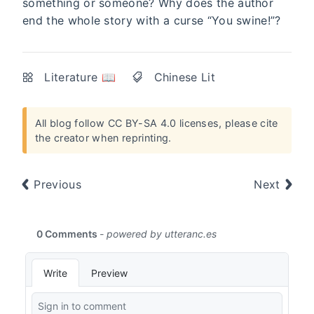
something or someone? Why does the author
end the whole story with a curse “You swine!”?
Literature 📖
Chinese Lit
All blog follow
CC BY-SA 4.0 licenses
, please cite
the creator when reprinting.
Previous
Next