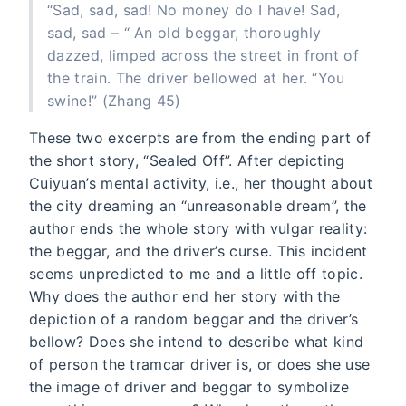
“Sad, sad, sad! No money do I have! Sad,
sad, sad – “ An old beggar, thoroughly
dazzed, limped across the street in front of
the train. The driver bellowed at her. “You
swine!” (Zhang 45)
These two excerpts are from the ending part of
the short story, “Sealed Off”. After depicting
Cuiyuan’s mental activity, i.e., her thought about
the city dreaming an “unreasonable dream”, the
author ends the whole story with vulgar reality:
the beggar, and the driver’s curse. This incident
seems unpredicted to me and a little off topic.
Why does the author end her story with the
depiction of a random beggar and the driver’s
bellow? Does she intend to describe what kind
of person the tramcar driver is, or does she use
the image of driver and beggar to symbolize