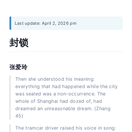
Last update: April 2, 2026 pm
封锁
张爱玲
Then she understood his meaning:
everything that had happened while the city
was sealed was a non-occurrence. The
whole of Shanghai had dozed of, had
dreamed an unreasonable dream. (Zhang
45)
The tramcar driver raised his voice in song: