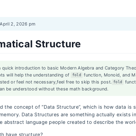
 April 2, 2026 pm
atical Structure
a quick introduction to basic Modern Algebra and Category Theor
ts will help the understanding of
function, Monoid, and M
fold
ested or feel not necessary,feel free to skip this post.
funct
fold
an be understood without these math background.
d the concept of “Data Structure”, which is how data is 
 memory. Data Structures are something actually exists i
he abstract language people created to describe the worl
h have structure?