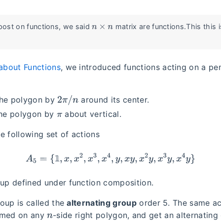
n
×
n
 post on functions, we said
matrix are functions.This this 
about Functions
, we introduced functions acting on a pe
2
π
/
n
the polygon by
around its center.
π
the polygon by
about vertical.
e following set of actions
A
5
=
{
1
,
x
,
x
2
,
x
3
,
x
4
,
y
,
x
y
,
x
2
y
,
x
3
y
,
x
4
y
}
𝟙
oup defined under function composition.
group is called the
alternating group
order 5. The same a
n
rmed on any
-side right polygon, and get an alternating