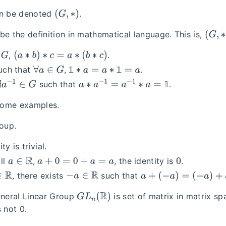
(
G
,
∗
)
an be denoted
.
(
G
,
∗
)
be the definition in mathematical language. This is,
(
a
∗
b
)
∗
c
=
a
∗
(
b
∗
c
)
,
.
∀
a
∈
G
1
∗
a
=
a
∗
1
=
a
𝟙
𝟙
uch that
,
.
∃
a
−
1
∈
G
a
∗
a
−
1
=
a
−
1
∗
a
=
1
𝟙
such that
.
 some examples.
oup.
ty is trivial.
a
∈
R
a
+
0
=
0
+
a
=
a
0
all
,
, the identity is
.
R
−
a
∈
R
a
+
(
−
a
)
=
(
−
a
)
+
a
=
0
, there exists
such that
G
L
n
(
R
)
neral Linear Group
is set of matrix in matrix s
 not 0.