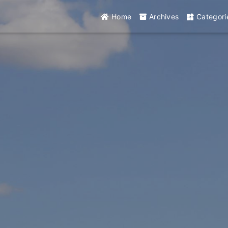
Home
Archives
Categori