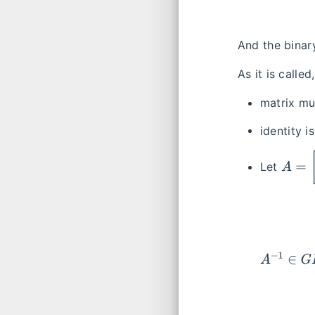
And the binar
As it is called
matrix mul
identity i
A
=
[
a
b
Let
A
−
1
∈
G
L
2