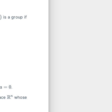
is a group if
.
R
n
pace
whose