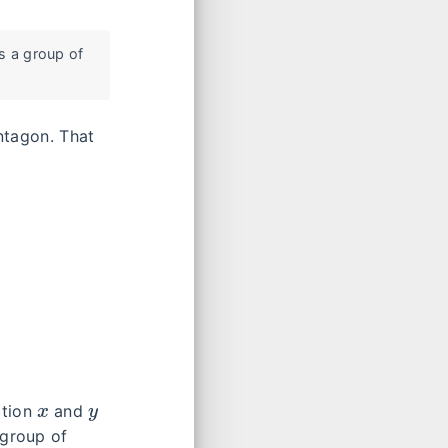
is a group of
ntagon. That
x
y
ction
and
 group of