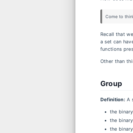
Come to think
Recall that w
a set can hav
functions pres
Other than th
Group
Definition:
A 
the binary
the binary
the binar