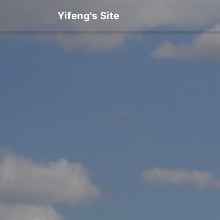
Yifeng's Site