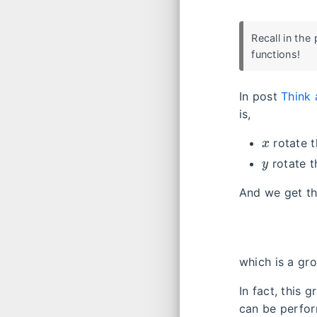
Recall in the
functions!
In post
Think 
is,
x
rotate 
y
rotate 
And we get th
which is a gr
In fact, this 
can be perfo