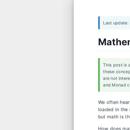
Last update:
Mathem
This post is 
these concep
are not inter
and Monad c
We often hear
loaded in the
but math is t
How does mat