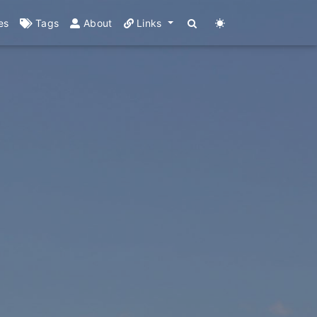
es
Tags
About
Links