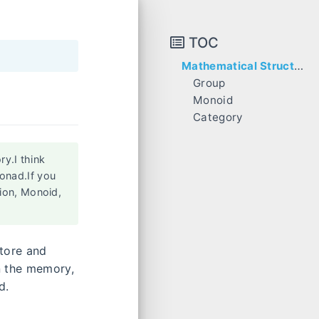
TOC
Mathematical Structure
Group
Monoid
Category
Monad
Monadic Map
y.I think
onad.If you
ion, Monoid,
store and
n the memory,
d.