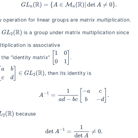
G
L
n
(
R
)
=
{
A
∈
M
n
(
R
)
|
det
A
≠
0
}
.
y operation for linear groups are
matrix multiplication
.
G
L
2
(
R
)
,
is a group under matrix multiplication since
tiplication is associative
[
1
0
0
1
]
s the “identity matrix”
.
c
d
]
∈
G
L
2
(
R
)
, then its identity is
A
−
1
=
1
a
d
−
b
c
[
−
a
c
b
−
d
]
.
(
R
)
because
det
A
−
1
=
1
det
A
≠
0.