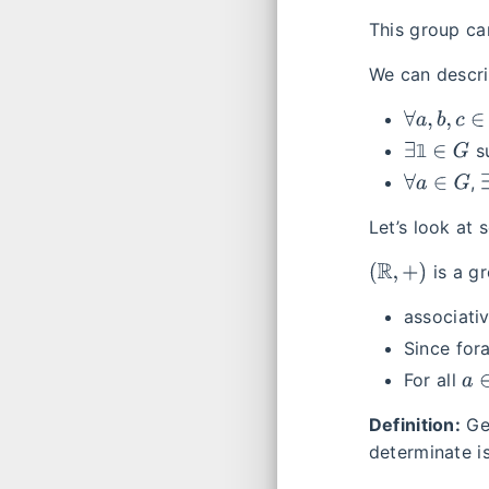
This group c
We can descri
∀
a
,
b
,
c
∈
G
∃
1
∈
G
𝟙
s
∀
a
∈
G
,
Let’s look at
(
R
,
+
)
is a gr
associativi
Since for
a
∈
For all
Definition:
Ge
determinate is