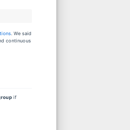
tions
. We said
nd continuous
group
if