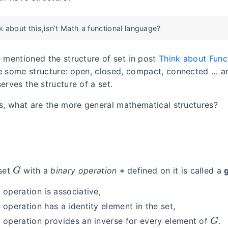
 about this,isn’t Math a functional language?
e mentioned the structure of set in post
Think about Func
e some structure: open, closed, compact, connected … a
erves the structure of a set.
is, what are the more general mathematical structures?
G
∗
set
with a
binary operation
defined on it is called a
 operation is associative,
 operation has a identity element in the set,
G
y operation provides an inverse for every element of
.