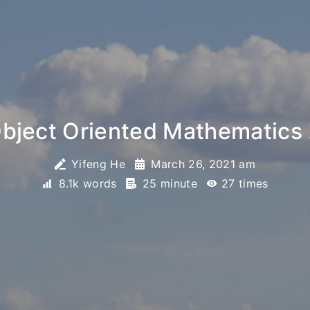
ject Oriented Mathematics 
Yifeng He
March 26, 2021 am
8.1k words
25 minute
27
times