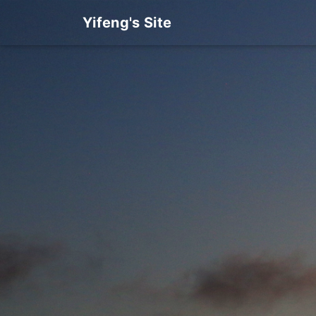
Yifeng's Site