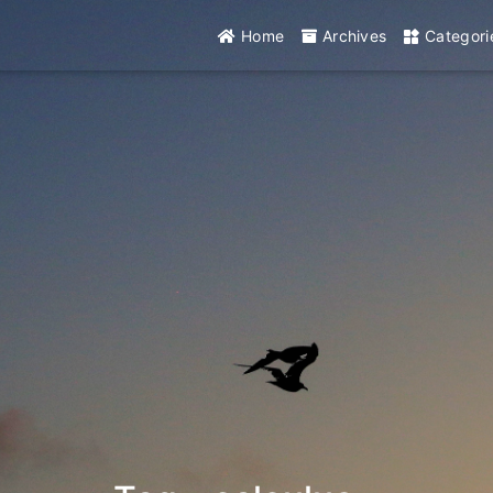
Home
Archives
Categori