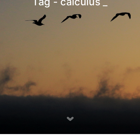
Tag - calculus
_