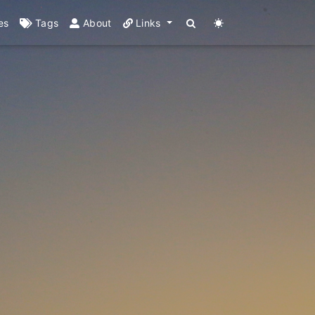
es
Tags
About
Links